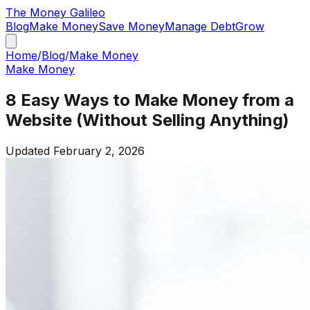
The
Money
Galileo
Blog
Make Money
Save Money
Manage Debt
Grow
Home
/
Blog
/
Make Money
Make Money
8 Easy Ways to Make Money from a
Website (Without Selling Anything)
Updated
February 2, 2026