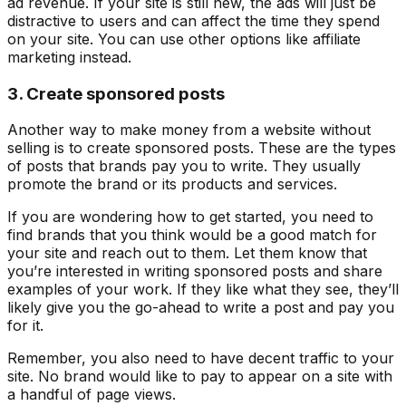
ad revenue. If your site is still new, the ads will just be
distractive to users and can affect the time they spend
on your site. You can use other options like affiliate
marketing instead.
3. Create sponsored posts
Another way to make money from a website without
selling is to create sponsored posts. These are the types
of posts that brands pay you to write. They usually
promote the brand or its products and services.
If you are wondering how to get started, you need to
find brands that you think would be a good match for
your site and reach out to them. Let them know that
you’re interested in writing sponsored posts and share
examples of your work. If they like what they see, they’ll
likely give you the go-ahead to write a post and pay you
for it.
Remember, you also need to have decent traffic to your
site. No brand would like to pay to appear on a site with
a handful of page views.