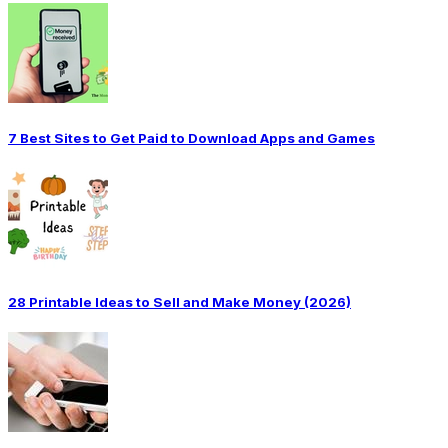
7 Best Sites to Get Paid to Download Apps and Games
28 Printable Ideas to Sell and Make Money (2026)