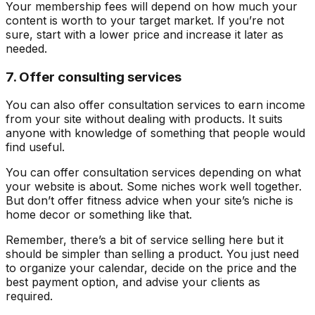
Your membership fees will depend on how much your
content is worth to your target market. If you’re not
sure, start with a lower price and increase it later as
needed.
7. Offer consulting services
You can also offer consultation services to earn income
from your site without dealing with products. It suits
anyone with knowledge of something that people would
find useful.
You can offer consultation services depending on what
your website is about. Some niches work well together.
But don’t offer fitness advice when your site’s niche is
home decor or something like that.
Remember, there’s a bit of service selling here but it
should be simpler than selling a product. You just need
to organize your calendar, decide on the price and the
best payment option, and advise your clients as
required.