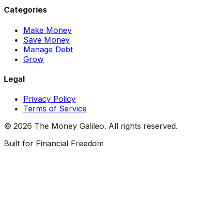
Categories
Make Money
Save Money
Manage Debt
Grow
Legal
Privacy Policy
Terms of Service
©
2026
The Money Galileo. All rights reserved.
Built for Financial Freedom