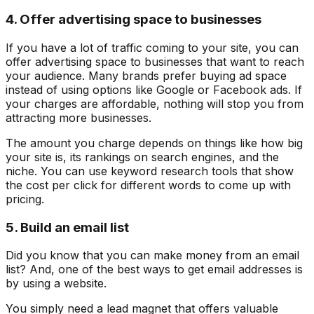
4. Offer advertising space to businesses
If you have a lot of traffic coming to your site, you can
offer advertising space to businesses that want to reach
your audience. Many brands prefer buying ad space
instead of using options like Google or Facebook ads. If
your charges are affordable, nothing will stop you from
attracting more businesses.
The amount you charge depends on things like how big
your site is, its rankings on search engines, and the
niche. You can use keyword research tools that show
the cost per click for different words to come up with
pricing.
5. Build an email list
Did you know that you can make money from an email
list? And, one of the best ways to get email addresses is
by using a website.
You simply need a lead magnet that offers valuable