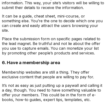
information. This way, your site’s visitors will be willing to
submit their details to receive the information.
It can be a guide, cheat sheet, mini-course, or
something else. You’re the one to decide which one you
can create and easily attract the users browsing your
site.
Place the submission form on specific pages related to
the lead magnet. Be truthful and not lie about the offer
you use to capture emails. You can monetize your list
by promoting other people’s products and services.
6. Have a membership area
Membership websites are still a thing. They offer
exclusive content that people are willing to pay for.
It’s not as easy as just putting up a paywall and calling it
a day, though. You need to have something valuable to
offer your members. This could be in the form of e-
books, how-to guides, expert tips, templates, etc.