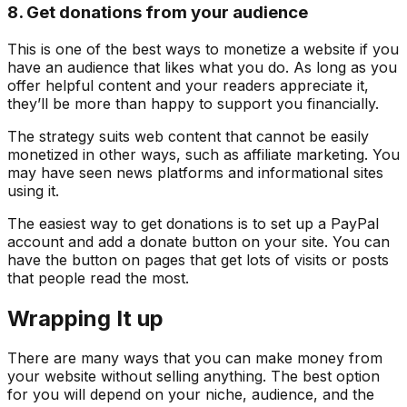
8. Get donations from your audience
This is one of the best ways to monetize a website if you
have an audience that likes what you do. As long as you
offer helpful content and your readers appreciate it,
they’ll be more than happy to support you financially.
The strategy suits web content that cannot be easily
monetized in other ways, such as affiliate marketing. You
may have seen news platforms and informational sites
using it.
The easiest way to get donations is to set up a PayPal
account and add a donate button on your site. You can
have the button on pages that get lots of visits or posts
that people read the most.
Wrapping It up
There are many ways that you can make money from
your website without selling anything. The best option
for you will depend on your niche, audience, and the