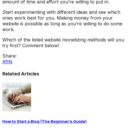
amount of time and effort you’re willing to put in.
Start experimenting with different ideas and see which
ones work best for you. Making money from your
website is possible as long as you’re willing to do some
work.
Which of the listed website monetizing methods will you
try first? Comment below!
Share:
X
f
IN
Related Articles
How to Start a Blog (The Beginner’s Guide)