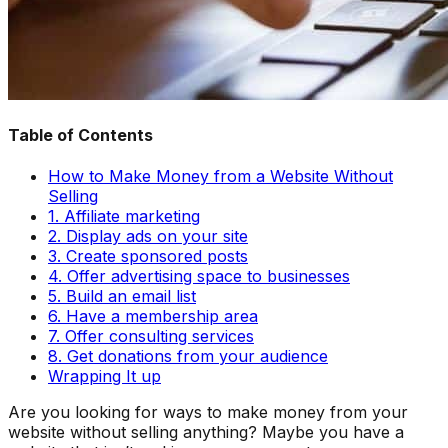
Table of Contents
How to Make Money from a Website Without
Selling
1. Affiliate marketing
2. Display ads on your site
3. Create sponsored posts
4. Offer advertising space to businesses
5. Build an email list
6. Have a membership area
7. Offer consulting services
8. Get donations from your audience
Wrapping It up
Are you looking for ways to make money from your
website without selling anything? Maybe you have a