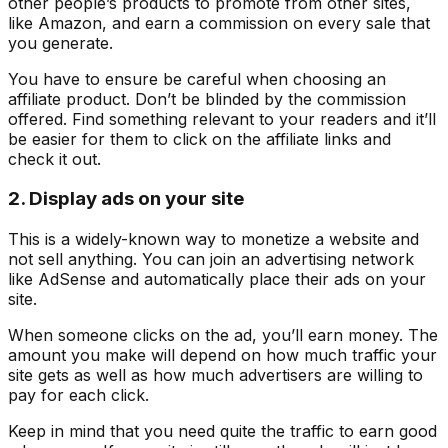
other people’s products to promote from other sites,
like Amazon, and earn a commission on every sale that
you generate.
You have to ensure be careful when choosing an
affiliate product. Don’t be blinded by the commission
offered. Find something relevant to your readers and it’ll
be easier for them to click on the affiliate links and
check it out.
2. Display ads on your site
This is a widely-known way to monetize a website and
not sell anything. You can join an advertising network
like AdSense and automatically place their ads on your
site.
When someone clicks on the ad, you’ll earn money. The
amount you make will depend on how much traffic your
site gets as well as how much advertisers are willing to
pay for each click.
Keep in mind that you need quite the traffic to earn good