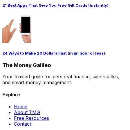
21 Best Apps That Give You Free Gift Cards (Instantly)
24 Ways to Make 20 Dollars Fast (in an hour or less)
The
Money
Galileo
Your trusted guide for personal finance, side hustles,
and smart money management.
Explore
Home
About TMG
Free Resources
Contact