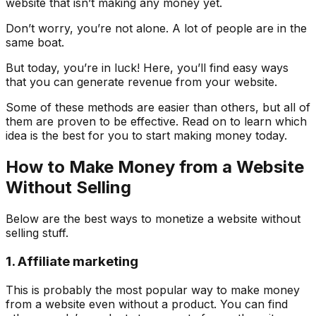
website that isn’t making any money yet.
Don’t worry, you’re not alone. A lot of people are in the
same boat.
But today, you’re in luck! Here, you’ll find easy ways
that you can generate revenue from your website.
Some of these methods are easier than others, but all of
them are proven to be effective. Read on to learn which
idea is the best for you to start making money today.
How to Make Money from a Website
Without Selling
Below are the best ways to monetize a website without
selling stuff.
1. Affiliate marketing
This is probably the most popular way to make money
from a website even without a product. You can find